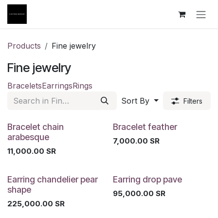
Skip to Content
Products
Fine jewelry
Fine jewelry
Bracelets
Earrings
Rings
Sort By
Filters
Bracelet chain
Bracelet feather
arabesque
7,000.00
SR
11,000.00
SR
Earring chandelier pear
Earring drop pave
shape
95,000.00
SR
225,000.00
SR