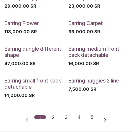
29,000.00
SR
23,000.00
SR
Earring Flower
Earring Carpet
113,000.00
SR
66,000.00
SR
Earring dangle different
Earring medium front
shape
back detachable
47,000.00
SR
16,000.00
SR
Earring small front back
Earring huggies 2 line
detachable
7,500.00
SR
14,000.00
SR
1
2
3
4
5