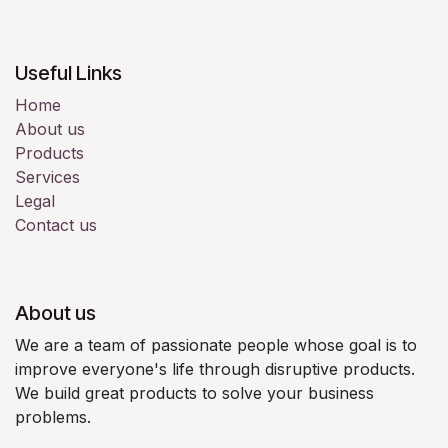
Useful Links
Home
About us
Products
Services
Legal
Contact us
About us
We are a team of passionate people whose goal is to
improve everyone's life through disruptive products.
We build great products to solve your business
problems.