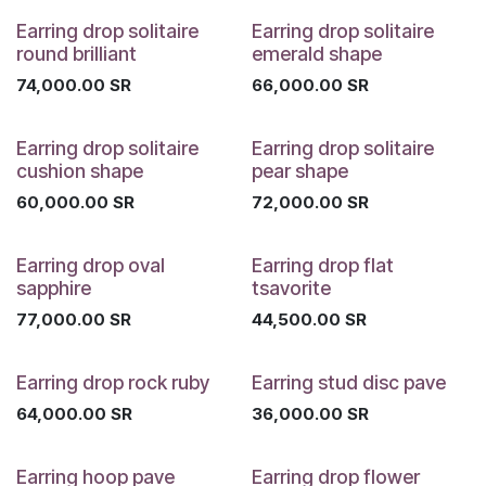
Earring drop solitaire
Earring drop solitaire
round brilliant
emerald shape
74,000.00
SR
66,000.00
SR
Earring drop solitaire
Earring drop solitaire
cushion shape
pear shape
60,000.00
SR
72,000.00
SR
Earring drop oval
Earring drop flat
sapphire
tsavorite
77,000.00
SR
44,500.00
SR
Earring drop rock ruby
Earring stud disc pave
64,000.00
SR
36,000.00
SR
Earring hoop pave
Earring drop flower