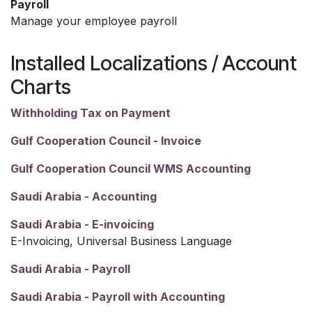
Payroll
Manage your employee payroll
Installed Localizations / Account
Charts
Withholding Tax on Payment
Gulf Cooperation Council - Invoice
Gulf Cooperation Council WMS Accounting
Saudi Arabia - Accounting
Saudi Arabia - E-invoicing
E-Invoicing, Universal Business Language
Saudi Arabia - Payroll
Saudi Arabia - Payroll with Accounting