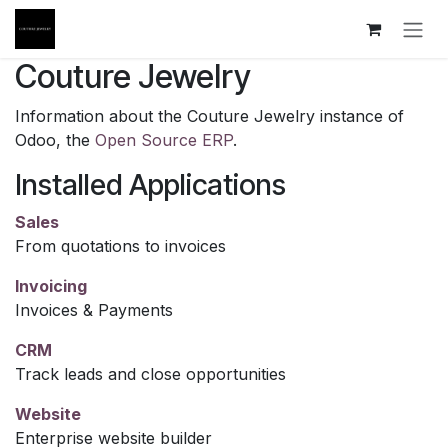
Skip to Content
Couture Jewelry
Information about the Couture Jewelry instance of
Odoo, the
Open Source ERP
.
Installed Applications
Sales
From quotations to invoices
Invoicing
Invoices & Payments
CRM
Track leads and close opportunities
Website
Enterprise website builder