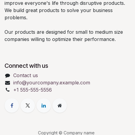
improve everyone's life through disruptive products.
We build great products to solve your business
problems.
Our products are designed for small to medium size
companies willing to optimize their performance.
Connect with us
Contact us
info@yourcompany.example.com
+1 555-555-5556
Copyright © Company name