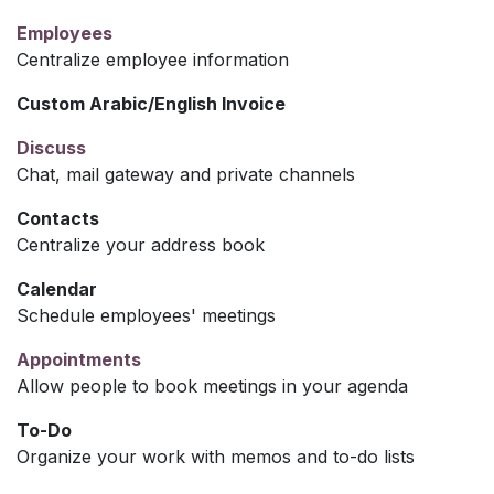
Employees
Centralize employee information
Custom Arabic/English Invoice
Discuss
Chat, mail gateway and private channels
Contacts
Centralize your address book
Calendar
Schedule employees' meetings
Appointments
Allow people to book meetings in your agenda
To-Do
Organize your work with memos and to-do lists