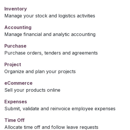
Inventory
Manage your stock and logistics activities
Accounting
Manage financial and analytic accounting
Purchase
Purchase orders, tenders and agreements
Project
Organize and plan your projects
eCommerce
Sell your products online
Expenses
Submit, validate and reinvoice employee expenses
Time Off
Allocate time off and follow leave requests