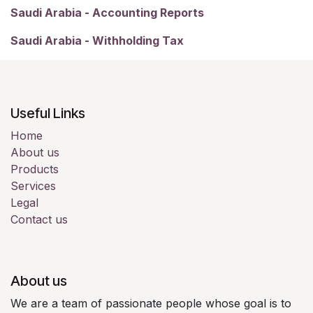
Saudi Arabia - Accounting Reports
Saudi Arabia - Withholding Tax
Useful Links
Home
About us
Products
Services
Legal
Contact us
About us
We are a team of passionate people whose goal is to